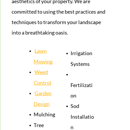
aesthetics of your property. We are
committed to using the best practices and
techniques to transform your landscape
into a breathtaking oasis.
Lawn
Irrigation
Mowing
Systems
Weed
Control
Fertilizati
Garden
on
Design
Sod
Mulching
Installatio
Tree
n