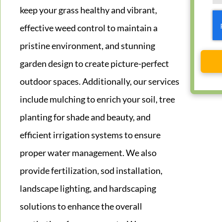
keep your grass healthy and vibrant,
effective weed control to maintain a
pristine environment, and stunning
garden design to create picture-perfect
outdoor spaces. Additionally, our services
include mulching to enrich your soil, tree
planting for shade and beauty, and
efficient irrigation systems to ensure
proper water management. We also
provide fertilization, sod installation,
landscape lighting, and hardscaping
solutions to enhance the overall