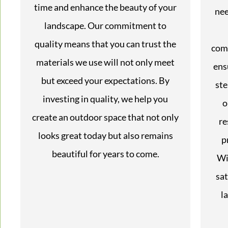
time and enhance the beauty of your
nee
landscape. Our commitment to
quality means that you can trust the
com
materials we use will not only meet
ens
but exceed your expectations. By
ste
investing in quality, we help you
o
create an outdoor space that not only
re
looks great today but also remains
p
beautiful for years to come.
Wi
sat
l