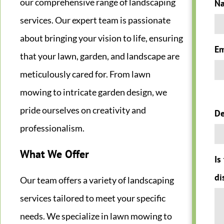
our comprehensive range of landscaping
N
services. Our expert team is passionate
about bringing your vision to life, ensuring
Em
that your lawn, garden, and landscape are
meticulously cared for. From lawn
mowing to intricate garden design, we
pride ourselves on creativity and
De
professionalism.
What We Offer
Is
di
Our team offers a variety of landscaping
services tailored to meet your specific
needs. We specialize in lawn mowing to