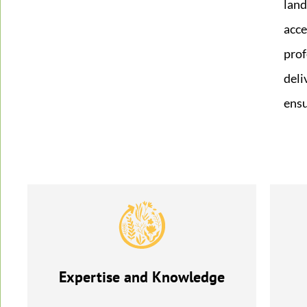
land
acce
prof
deli
ensu
Expertise and Knowledge