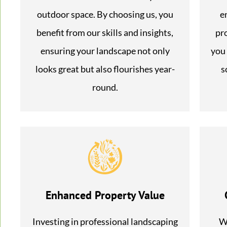
outdoor space. By choosing us, you
e
benefit from our skills and insights,
pr
ensuring your landscape not only
you 
looks great but also flourishes year-
s
round.
Enhanced Property Value
Investing in professional landscaping
We