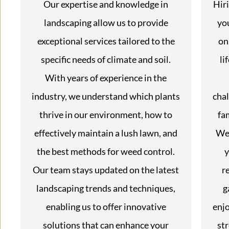
Our expertise and knowledge in
Hir
landscaping allow us to provide
yo
exceptional services tailored to the
on
specific needs of climate and soil.
li
With years of experience in the
industry, we understand which plants
chal
thrive in our environment, how to
fa
effectively maintain a lush lawn, and
We 
the best methods for weed control.
y
Our team stays updated on the latest
r
landscaping trends and techniques,
g
enabling us to offer innovative
enjo
solutions that can enhance your
str