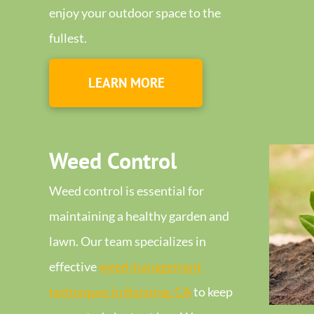
enjoy your outdoor space to the
fullest.
LEARN MORE
Weed Control
Weed control is essential for
maintaining a healthy garden and
lawn. Our team specializes in
effective
weed management
techniques in Banning, CA
to keep