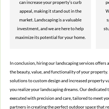
can increase your property’s curb
p
appeal, making it stand out in the
W
market. Landscaping is a valuable
s
investment, and we are here to help
st
maximize its potential for your home.
In conclusion, hiring our landscaping services offers 
the beauty, value, and functionality of your property
solutions to custom design and increased property v
you realize your landscaping dreams. Our dedicated t
executed with precision and care, tailored to meet you
partners in creating the perfect outdoor space that r