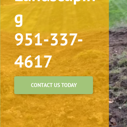
g
951-337-
4617
CONTACT US TODAY