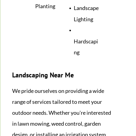
Planting
Landscape
Lighting
Hardscapi
ng
Landscaping Near Me
We pride ourselves on providing a wide
range of services tailored to meet your
outdoor needs. Whether you're interested
in lawn mowing, weed control, garden
design, or installing an irrigation system,