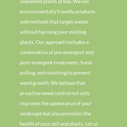
unwanted plants at bay. We use
environmentally friendly products
and methods that target weeds
without harming your existing
plants. Our approach includes a
combination of pre-emergent and
post-emergent treatments, hand-
pulling, and mulching to prevent
weed growth. We believe that
proactive weed control not only
improves the appearance of your
landscape but also promotes the
health of your soil and plants. Let us