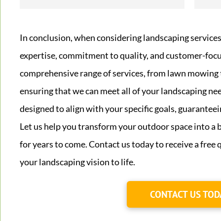
In conclusion, when considering landscaping services
expertise, commitment to quality, and customer-focu
comprehensive range of services, from lawn mowing 
ensuring that we can meet all of your landscaping ne
designed to align with your specific goals, guaranteei
Let us help you transform your outdoor space into a b
for years to come. Contact us today to receive a free
your landscaping vision to life.
CONTACT US TOD