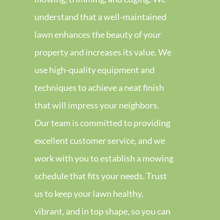
understand that a well-maintained
lawn enhances the beauty of your
property and increases its value. We
use high-quality equipment and
techniques to achieve a neat finish
that will impress your neighbors.
Our team is committed to providing
excellent customer service, and we
work with you to establish a mowing
schedule that fits your needs. Trust
us to keep your lawn healthy,
vibrant, and in top shape, so you can