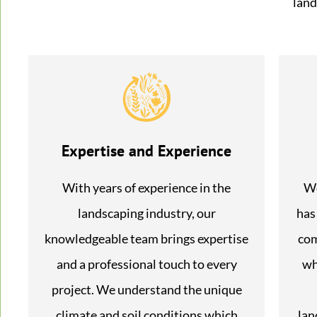
land
Expertise and Experience
With years of experience in the
We
landscaping industry, our
has
knowledgeable team brings expertise
com
and a professional touch to every
wh
project. We understand the unique
climate and soil conditions which
lan