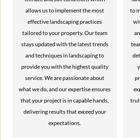
allows us to implement the most
to m
effective landscaping practices
wi
tailored to your property. Our team
an
stays updated with the latest trends
tea
and techniques in landscaping to
det
provide you with the highest quality
y
service. We are passionate about
pr
what we do, and our expertise ensures
ex
that your project is in capable hands,
trul
delivering results that exceed your
expectations.