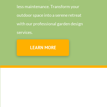
less maintenance. Transform your
outdoor space into a serene retreat
with our professional garden design
services.
LEARN MORE