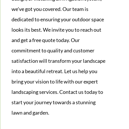
we've got you covered. Our team is
dedicated to ensuring your outdoor space
looks its best. We invite you to reach out
and get a free quote today. Our
commitment to quality and customer
satisfaction will transform your landscape
into a beautiful retreat. Let us help you
bring your vision to life with our expert
landscaping services. Contact us today to
start your journey towards a stunning
lawn and garden.