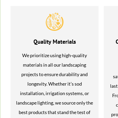
Quality Materials
We prioritize using high-quality
materials in all our landscaping
projects to ensure durability and
sa
longevity. Whether it’s sod
last
installation, irrigation systems, or
Fr
landscape lighting, we source only the
c
best products that stand the test of
pro