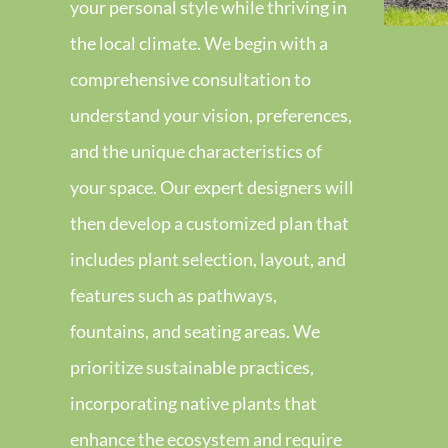
your personal style while thriving in
the local climate. We begin with a
comprehensive consultation to
understand your vision, preferences,
and the unique characteristics of
your space. Our expert designers will
then develop a customized plan that
includes plant selection, layout, and
features such as pathways,
fountains, and seating areas. We
prioritize sustainable practices,
incorporating native plants that
enhance the ecosystem and require