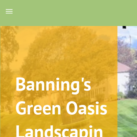
Banning's
ing
Green Oasis
trol
Us
sign
Landscapin