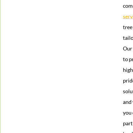
com
serv
tree
tail
Our 
to p
high
prid
solu
and 
you 
part