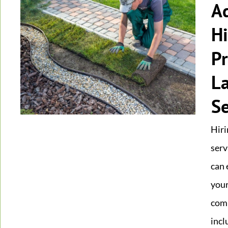
A
Hi
Pr
L
Se
Hiri
serv
can 
your
comp
incl