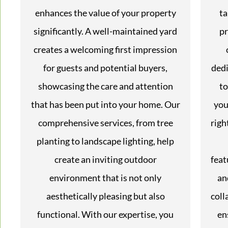
enhances the value of your property
ta
significantly. A well-maintained yard
pr
creates a welcoming first impression
for guests and potential buyers,
dedi
showcasing the care and attention
to
that has been put into your home. Our
you
comprehensive services, from tree
righ
planting to landscape lighting, help
create an inviting outdoor
feat
environment that is not only
an
aesthetically pleasing but also
coll
functional. With our expertise, you
en