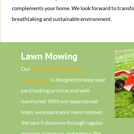
complements your home. We look forward to transfo
breathtaking and sustainable environment.
Lawn Mowing
Our
lawn mowing service in
Banning, CA
is designed to keep your
yard looking pristine and well-
manicured. With our experienced
team, we ensure your lawn receives
the care it deserves through regular
mowing, trimming, and edging. We