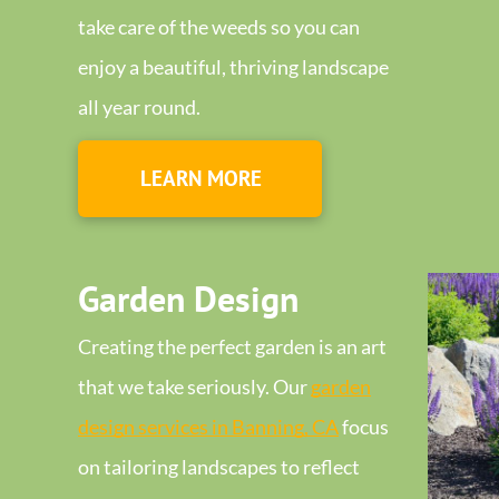
take care of the weeds so you can
enjoy a beautiful, thriving landscape
all year round.
LEARN MORE
Garden Design
Creating the perfect garden is an art
that we take seriously. Our
garden
design services in Banning, CA
focus
on tailoring landscapes to reflect