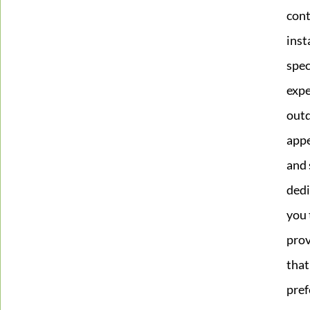
cont
inst
spec
expe
outd
appe
and 
dedi
you 
prov
that
pref