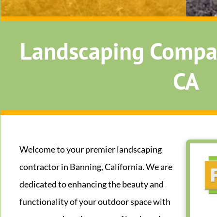
Landscaping Compa
CA
Welcome to your premier landscaping
contractor in Banning, California. We are
dedicated to enhancing the beauty and
functionality of your outdoor space with