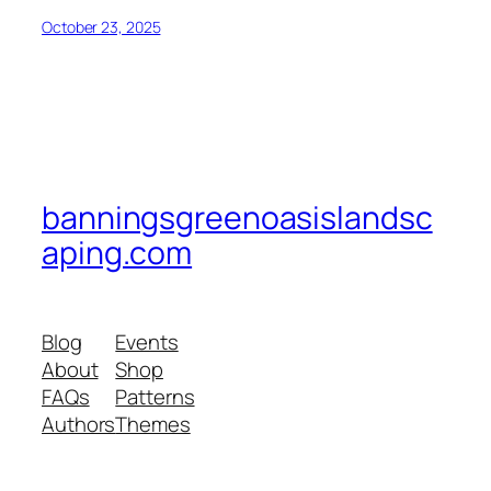
October 23, 2025
banningsgreenoasislandsc
aping.com
Blog
Events
About
Shop
FAQs
Patterns
Authors
Themes