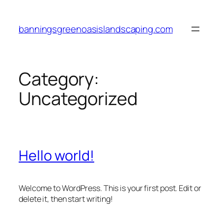
Skip
to
banningsgreenoasislandscaping.com
content
Category:
Uncategorized
Hello world!
Welcome to WordPress. This is your first post. Edit or
delete it, then start writing!